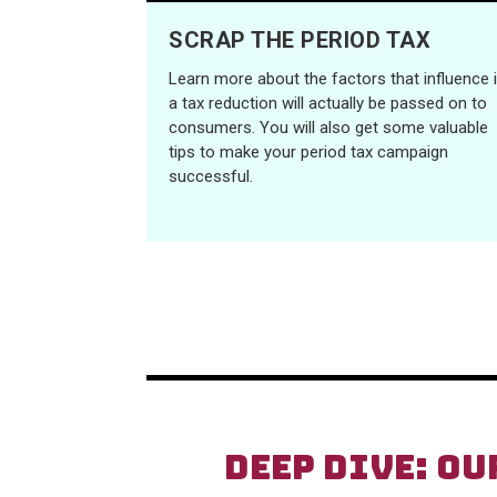
SCRAP THE PERIOD TAX
Learn more about the factors that influence i
a tax reduction will actually be passed on to
consumers. You will also get some valuable
tips to make your period tax campaign
successful.
DEEP DIVE: OU