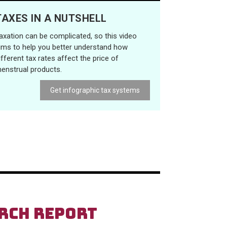
TAXES IN A NUTSHELL
axation can be complicated, so this video
ims to help you better understand how
ifferent tax rates affect the price of
enstrual products.
Get infographic tax systems
ARCH REPORT