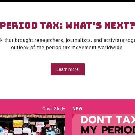
PERIOD TAX: WHAT’S NEXT
 that brought researchers, journalists, and activists tog
outlook of the period tax movement worldwide.
Learn more
Case Study
NEW