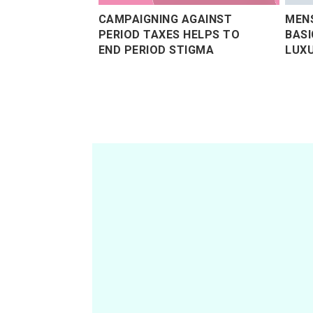
CAMPAIGNING AGAINST
MEN
PERIOD TAXES HELPS TO
BASI
END PERIOD STIGMA
LUXU