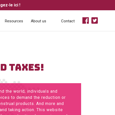
ez-le ici !


Resources
About us
Contact
OD TAXES!
d the world, individuals and
voices to demand the reduction or
enstrual products. And more and
and taking action. This website