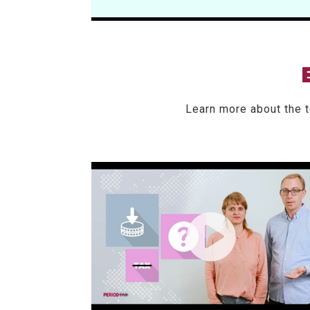
Learn more about the 