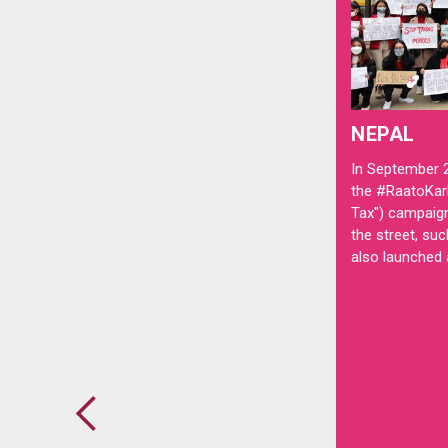
NEPAL
In September 
the #RaatoKar
Tax") campaig
the street, suc
also launched a