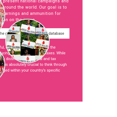
d present national campaigns and
around the world. Our goal is to
learnings and ammunition for
tion on the issue.
the global campaign map and database
, it is critical to understand the
ucing or scrapping period taxes. While
ts distinct legal, political and tax
t is absolutely crucial to think through
nged within your country’s specific