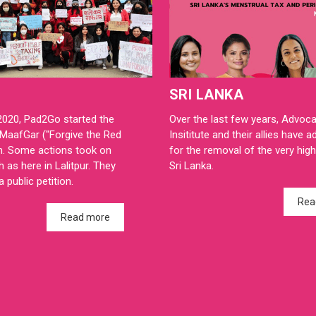
SRI LANKA
2020, Pad2Go started the
Over the last few years, Advoc
MaafGar ("Forgive the Red
Insititute and their allies have 
n. Some actions took on
for the removal of the very high 
h as here in Lalitpur. They
Sri Lanka.
 public petition.
Rea
Read more