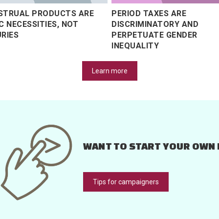
STRUAL PRODUCTS ARE
PERIOD TAXES ARE
C NECESSITIES, NOT
DISCRIMINATORY AND
RIES
PERPETUATE GENDER
INEQUALITY
Learn more
WANT TO START YOUR OWN 
Tips for campaigners