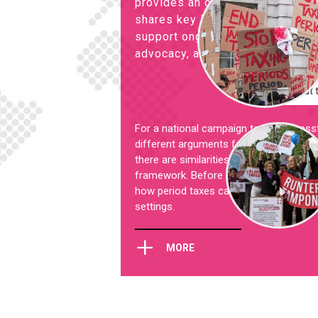
provides an overview of past an
shares key lessons learned from 
support ongoing campaigns with 
advocacy, and to inspire more ac
Check out 
For a national campaign to be successful
different arguments for and against red
there are similarities, every country has i
framework. Before starting a campaign, i
how period taxes can effectively be cha
settings.
+
MORE