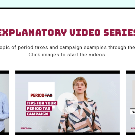
EXPLANATORY VIDEO SERIE
topic of period taxes and campaign examples through the
Click images to start the videos.