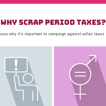
WHY SCRAP PERIOD TAXES?
sons why it’s important to campaign against unfair taxes