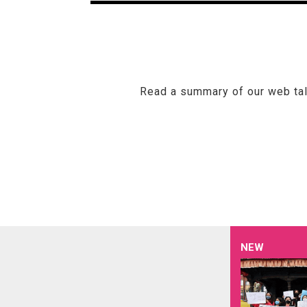
Read a summary of our web talk
NEW