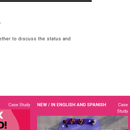
?
ether to discuss the status and
Case Study
NEW / IN
ENGLISH AND SPANISH
Case
Study