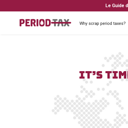
Le Guide d
Why scrap period taxes?
IT’S TIM