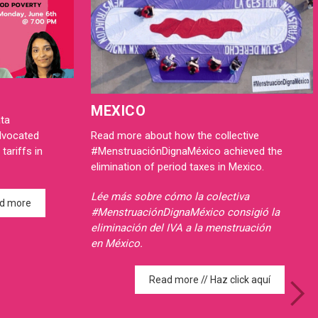
MEXICO
ata
Read more about how the collective
advocated
#MenstruaciónDignaMéxico achieved the
tariffs in
elimination of period taxes in Mexico.
Lée más sobre cómo la colectiva
d more
#MenstruaciónDignaMéxico consigió la
eliminación del IVA a la menstruación
en México.
Read more // Haz click aquí