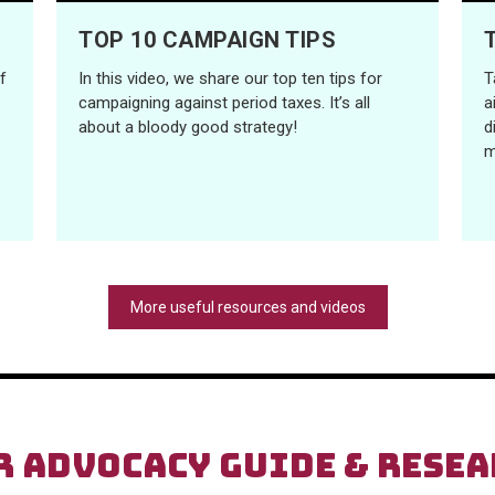
TOP 10 CAMPAIGN TIPS
f
In this video, we share our top ten tips for
T
campaigning against period taxes. It’s all
a
about a bloody good strategy!
d
m
More useful resources and videos
R ADVOCACY GUIDE & RESE