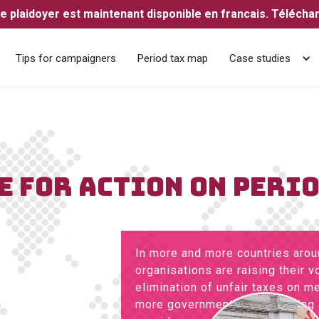
e plaidoyer est maintenant disponible en francais. Télécharg
Tips for campaigners
Period tax map
Case studies
E FOR ACTION ON PERI
In more and more countries aroun
organisations are raising their 
elimination of unfair taxes on m
more governments are listening 