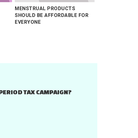
MENSTRUAL PRODUCTS
SHOULD BE AFFORDABLE FOR
EVERYONE
PERIOD TAX CAMPAIGN?