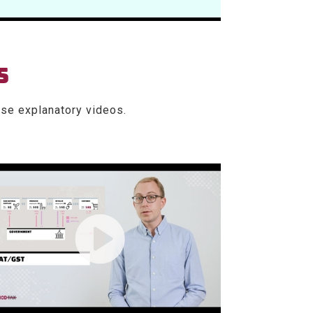
S
se explanatory videos.