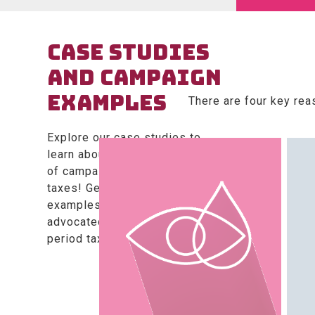
CASE STUDIES
AND CAMPAIGN
EXAMPLES
There are four key rea
Explore our case studies to
learn about the dos and don’ts
of campaigning against period
taxes! Get inspired by creative
examples of how campaigners
advocated for a change in
period taxes.