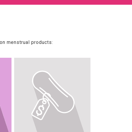
 on menstrual products: